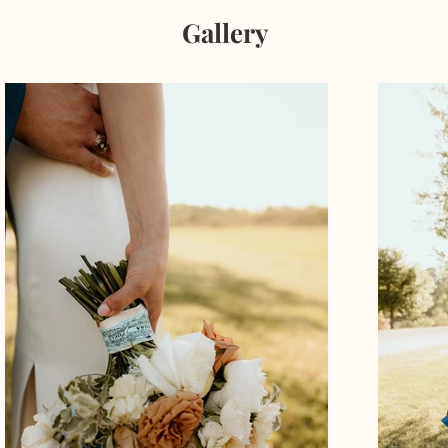
Gallery