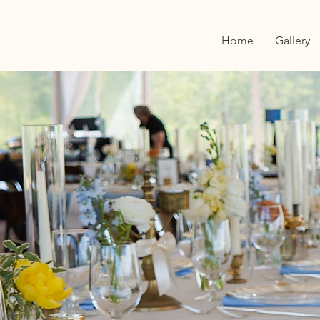
Home
Gallery