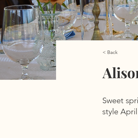
< Back
Aliso
Sweet spr
style Apr