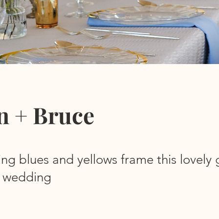
n + Bruce
ing blues and yellows frame this lovely
il wedding