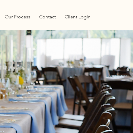
Our Process
Contact
Client Login