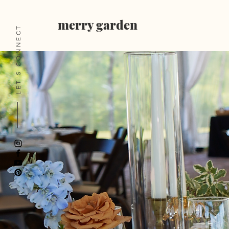
merry garden
LET'S CONNECT