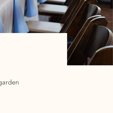
 garden