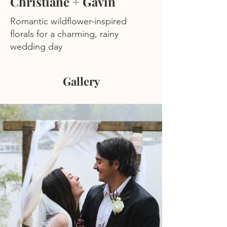
Christiane + Gavin
Romantic wildflower-inspired
florals for a charming, rainy
wedding day
Gallery