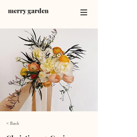
merry garden
< Back