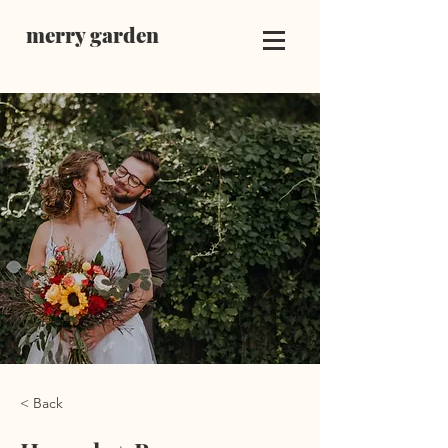
merry garden
< Back