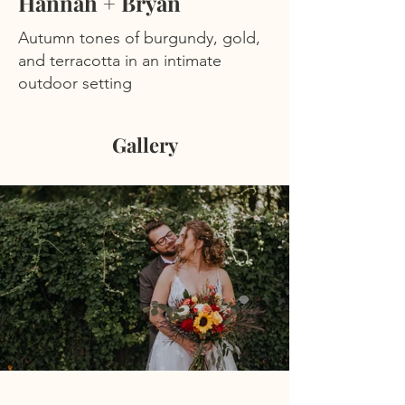
Hannah + Bryan
Autumn tones of burgundy, gold,
and terracotta in an intimate
outdoor setting
Gallery