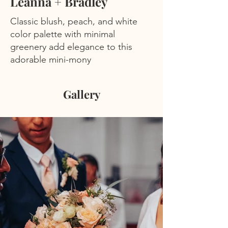
Leanna + Bradley
Classic blush, peach, and white
color palette with minimal
greenery add elegance to this
adorable mini-mony
Gallery