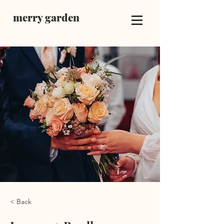
merry garden
< Back